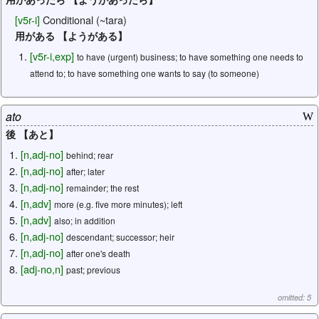
[
v5r-i
]
Conditional (~tara)
用がある 【ようがある】
[
v5r-i
,
exp
]
to have (urgent) business; to have something one needs to
attend to; to have something one wants to say (to someone)
ato
W
後 【あと】
[
n
,
adj-no
]
behind; rear
[
n
,
adj-no
]
after; later
[
n
,
adj-no
]
remainder; the rest
[
n
,
adv
]
more (e.g. five more minutes); left
[
n
,
adv
]
also; in addition
[
n
,
adj-no
]
descendant; successor; heir
[
n
,
adj-no
]
after one's death
[
adj-no
,
n
]
past; previous
omitted: 5