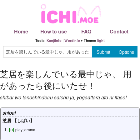
Home
How to use
FAQ
Contact
Tools:
KanjiInfo
|
WordInfo
♦ Theme:
light
芝居を楽しんでいる最中じゃ
、
用
があったら後にいたせ
！
shibai
wo
tanoshindeiru
saichū
ja
,
yōgaattara
ato
ni
itase
!
shibai
芝居 【しばい】
[
n
]
play; drama