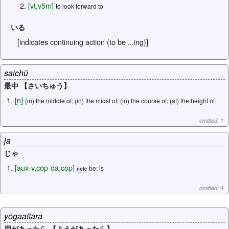
[
vt
,
v5m
]
to look forward to
いる
[indicates continuing action (to be ...ing)]
saichū
最中 【さいちゅう】
[
n
]
(in) the middle of; (in) the midst of; (in) the course of; (at) the height of
omitted: 1
ja
じゃ
[
aux-v
,
cop-da
,
cop
]
be; is
note
omitted: 4
yōgaattara
用があったら 【ようがあったら】