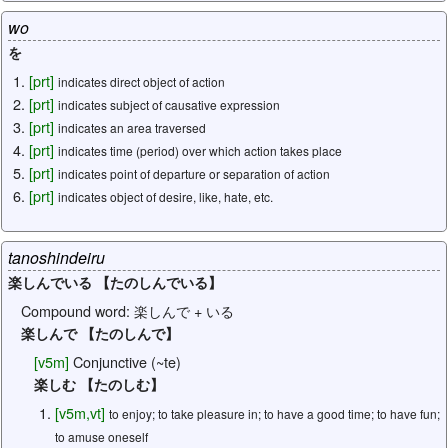
wo
を
[
prt
]
indicates direct object of action
[
prt
]
indicates subject of causative expression
[
prt
]
indicates an area traversed
[
prt
]
indicates time (period) over which action takes place
[
prt
]
indicates point of departure or separation of action
[
prt
]
indicates object of desire, like, hate, etc.
tanoshindeiru
楽しんでいる 【たのしんでいる】
Compound word:
楽しんで + いる
楽しんで 【たのしんで】
[
v5m
]
Conjunctive (~te)
楽しむ 【たのしむ】
[
v5m
,
vt
]
to enjoy; to take pleasure in; to have a good time; to have fun;
to amuse oneself