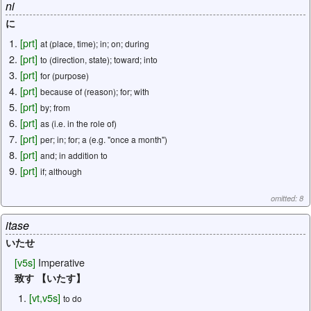
ni
に
[
prt
]
at (place, time); in; on; during
[
prt
]
to (direction, state); toward; into
[
prt
]
for (purpose)
[
prt
]
because of (reason); for; with
[
prt
]
by; from
[
prt
]
as (i.e. in the role of)
[
prt
]
per; in; for; a (e.g. "once a month")
[
prt
]
and; in addition to
[
prt
]
if; although
omitted: 8
itase
いたせ
[
v5s
]
Imperative
致す 【いたす】
[
vt
,
v5s
]
to do