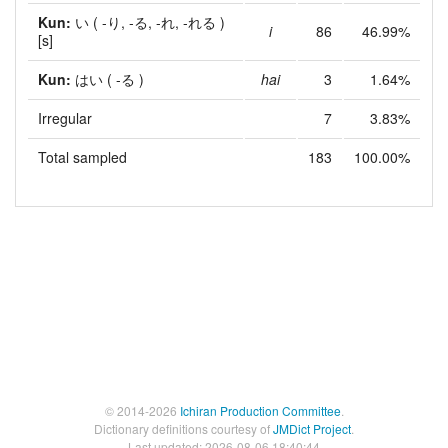
Kun:
い
( -り, -る, -れ, -れる )
i
86
46.99%
[s]
Kun:
はい
( -る )
hai
3
1.64%
Irregular
7
3.83%
Total sampled
183
100.00%
© 2014-2026
Ichiran Production Committee
.
Dictionary definitions courtesy of
JMDict Project
.
Last updated: 2026-08-06 18:40:44