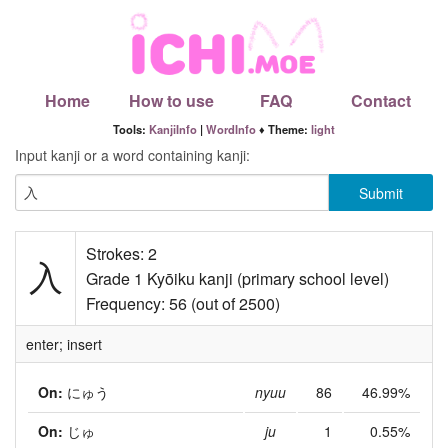
Home
How to use
FAQ
Contact
Tools:
KanjiInfo
|
WordInfo
♦ Theme:
light
Input kanji or a word containing kanji:
Strokes: 2
入
Grade 1 Kyōiku kanji (primary school level)
Frequency: 56 (out of 2500)
enter; insert
On:
にゅう
nyuu
86
46.99%
On:
じゅ
ju
1
0.55%