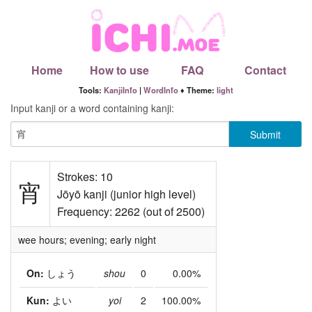
Home
How to use
FAQ
Contact
Tools:
KanjiInfo
|
WordInfo
♦ Theme:
light
Input kanji or a word containing kanji:
Strokes: 10
宵
Jōyō kanji (junior high level)
Frequency: 2262 (out of 2500)
wee hours; evening; early night
On:
しょう
shou
0
0.00%
Kun:
よい
yoi
2
100.00%