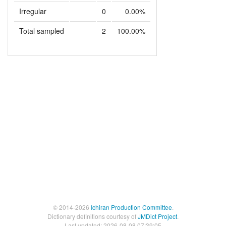
Irregular
0
0.00%
Total sampled
2
100.00%
© 2014-2026
Ichiran Production Committee
.
Dictionary definitions courtesy of
JMDict Project
.
Last updated: 2026-08-08 07:39:05