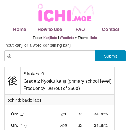
Home
How to use
FAQ
Contact
Tools:
KanjiInfo
|
WordInfo
♦ Theme:
light
Input kanji or a word containing kanji:
Strokes: 9
後
Grade 2 Kyōiku kanji (primary school level)
Frequency: 26 (out of 2500)
behind; back; later
On:
ご
go
33
34.38%
On:
こう
kou
33
34.38%