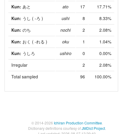
Kun:
あと
ato
17
17.71%
Kun:
うし
( -ろ )
ushi
8
8.33%
Kun:
のち
nochi
2
2.08%
Kun:
おく
( -れる )
oku
1
1.04%
Kun:
うしろ
ushiro
0
0.00%
Irregular
2
2.08%
Total sampled
96
100.00%
© 2014-2026
Ichiran Production Committee
.
Dictionary definitions courtesy of
JMDict Project
.
Last updated: 2026-08-07 12:29:40