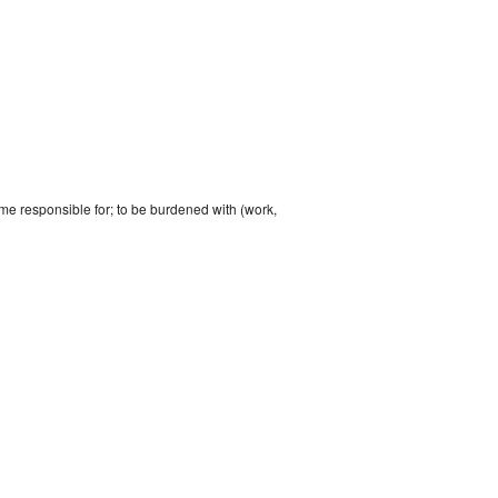
ecome responsible for; to be burdened with (work,