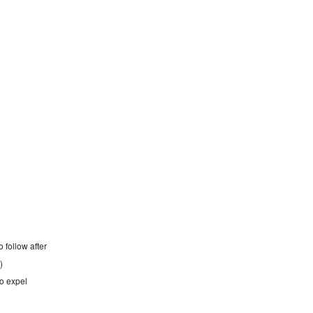
o follow after
)
 to expel