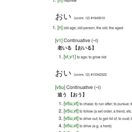
nephew
おい
(score: 12) #1643510
[
n
]
old age; old person; the old; the aged
[
v1
]
Continuative (~i)
老いる 【おいる】
[
vi
,
v1
]
to age; to grow old
おい
(score: 12) #10342322
[
v5u
]
Continuative (~i)
追う 【おう】
[
v5u
,
vt
]
to chase; to run after; to pursue; t
[
v5u
,
vt
]
to follow (a set order, a trend, etc.
[
v5u
,
vt
]
to drive out; to get rid of; to oust;
[
v5u
,
vt
]
to drive (e.g. a herd)