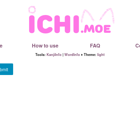
e
How to use
FAQ
C
Tools:
KanjiInfo
|
WordInfo
♦ Theme:
light