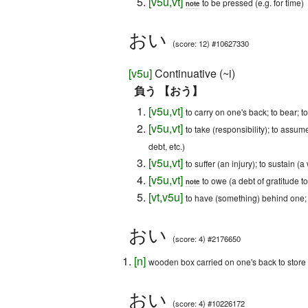
[
v5u
,
vt
]
to be pressed (e.g. for time)
note
おい
(score: 12) #10627330
[
v5u
]
Continuative (~i)
負う 【おう】
[
v5u
,
vt
]
to carry on one's back; to bear; t
[
v5u
,
vt
]
to take (responsibility); to assum
debt, etc.)
[
v5u
,
vt
]
to suffer (an injury); to sustain (
[
v5u
,
vt
]
to owe (a debt of gratitude to
note
[
vt
,
v5u
]
to have (something) behind one;
おい
(score: 4) #2176650
[
n
]
wooden box carried on one's back to store 
おい
(score: 4) #10226172