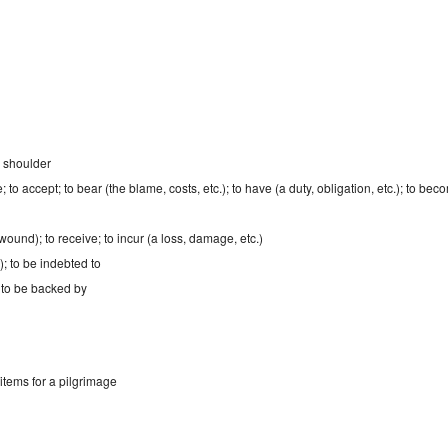
o shoulder
e; to accept; to bear (the blame, costs, etc.); to have (a duty, obligation, etc.); to b
a wound); to receive; to incur (a loss, damage, etc.)
); to be indebted to
 to be backed by
items for a pilgrimage