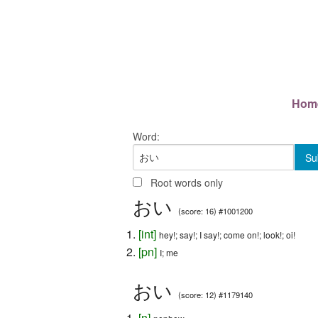
Hom
Word:
Root words only
おい
(score: 16) #1001200
[
int
]
hey!; say!; I say!; come on!; look!; oi!
[
pn
]
I; me
おい
(score: 12) #1179140
[
n
]