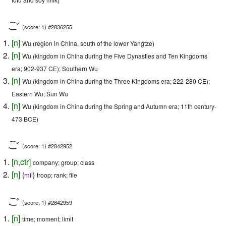
ご
(score: 1) #2836255
[
n
]
Wu (region in China, south of the lower Yangtze)
[
n
]
Wu (kingdom in China during the Five Dynasties and Ten Kingdoms
era; 902-937 CE); Southern Wu
[
n
]
Wu (kingdom in China during the Three Kingdoms era; 222-280 CE);
Eastern Wu; Sun Wu
[
n
]
Wu (kingdom in China during the Spring and Autumn era; 11th century-
473 BCE)
ご
(score: 1) #2842952
[
n
,
ctr
]
company; group; class
[
n
]
{
mil
}
troop; rank; file
ご
(score: 1) #2842959
[
n
]
time; moment; limit