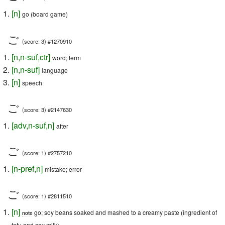
[
n
]
go (board game)
ご
(score: 3) #1270910
[
n
,
n-suf
,
ctr
]
word; term
[
n
,
n-suf
]
language
[
n
]
speech
ご
(score: 3) #2147630
[
adv
,
n-suf
,
n
]
after
ご
(score: 1) #2757210
[
n-pref
,
n
]
mistake; error
ご
(score: 1) #2811510
[
n
]
go; soy beans soaked and mashed to a creamy paste (ingredient of
note
tofu and soy milk)