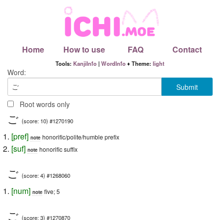
Home
How to use
FAQ
Contact
Tools:
KanjiInfo
|
WordInfo
♦ Theme:
light
Word:
Root words only
ご
(score: 10) #1270190
[
pref
]
honorific/polite/humble prefix
note
[
suf
]
honorific suffix
note
ご
(score: 4) #1268060
[
num
]
five; 5
note
ご
(score: 3) #1270870