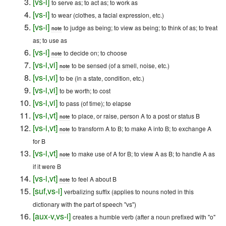
[
vs-i
]
to serve as; to act as; to work as
[
vs-i
]
to wear (clothes, a facial expression, etc.)
[
vs-i
]
to judge as being; to view as being; to think of as; to treat
note
as; to use as
[
vs-i
]
to decide on; to choose
note
[
vs-i
,
vi
]
to be sensed (of a smell, noise, etc.)
note
[
vs-i
,
vi
]
to be (in a state, condition, etc.)
[
vs-i
,
vi
]
to be worth; to cost
[
vs-i
,
vi
]
to pass (of time); to elapse
[
vs-i
,
vt
]
to place, or raise, person A to a post or status B
note
[
vs-i
,
vt
]
to transform A to B; to make A into B; to exchange A
note
for B
[
vs-i
,
vt
]
to make use of A for B; to view A as B; to handle A as
note
if it were B
[
vs-i
,
vt
]
to feel A about B
note
[
suf
,
vs-i
]
verbalizing suffix (applies to nouns noted in this
dictionary with the part of speech "vs")
[
aux-v
,
vs-i
]
creates a humble verb (after a noun prefixed with "o"