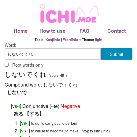
Home
How to use
FAQ
Contact
Tools:
KanjiInfo
|
WordInfo
♦ Theme:
light
Word:
Root words only
しないでくれ
(score: 651)
Compound word:
しないで + くれ
しないで
[
vs-i
]
Conjunctive (~te)
Negative
為る 【する】
[
vs-i
]
to do; to carry out; to perform
[
vs-i
]
to cause to become; to make (into); to turn (into)