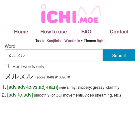
Home
How to use
FAQ
Contact
Tools:
KanjiInfo
|
WordInfo
♦ Theme:
light
Word:
Root words only
ヌルヌル
(score: 840) #1009870
[
adv
,
adv-to
,
vs
,
adj-na
,
n
]
slimy; slippery; greasy; clammy
note
[
adv-to
,
adv
]
smoothly (of CGI movements, video streaming, etc.)