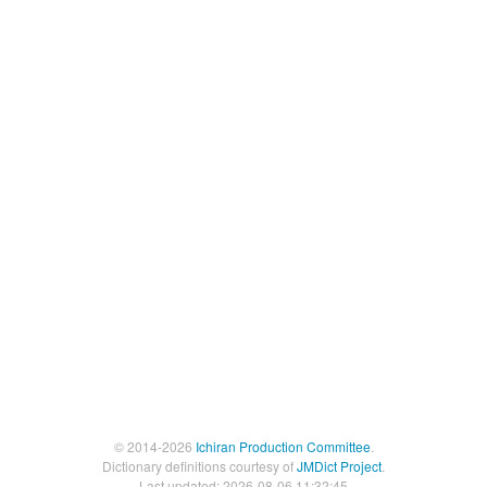
© 2014-2026
Ichiran Production Committee
.
Dictionary definitions courtesy of
JMDict Project
.
Last updated: 2026-08-06 11:32:45