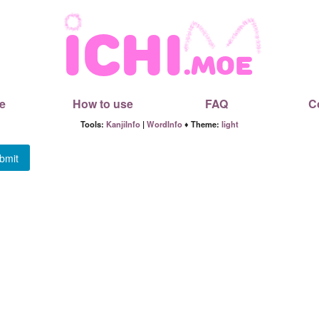
e
How to use
FAQ
C
Tools:
KanjiInfo
|
WordInfo
♦ Theme:
light