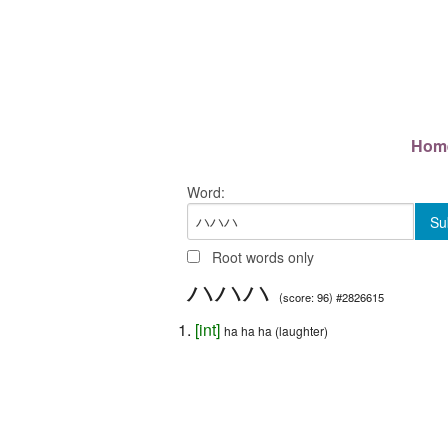
Hom
Word:
Root words only
ハハハ
(score: 96) #2826615
[
int
]
ha ha ha (laughter)