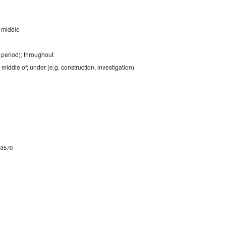
; middle
a period); throughout
e middle of; under (e.g. construction, investigation)
83570