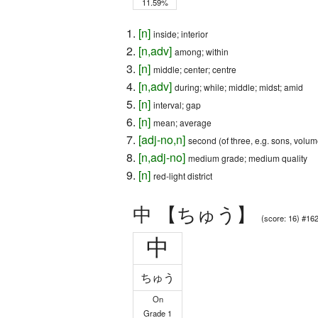
11.59%
[
n
]
inside; interior
[
n
,
adv
]
among; within
[
n
]
middle; center; centre
[
n
,
adv
]
during; while; middle; midst; amid
[
n
]
interval; gap
[
n
]
mean; average
[
adj-no
,
n
]
second (of three, e.g. sons, volum
[
n
,
adj-no
]
medium grade; medium quality
[
n
]
red-light district
中 【ちゅう】
(score: 16) #16
中
ちゅう
On
Grade 1