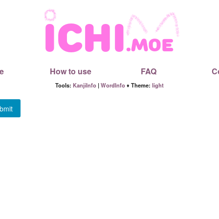
e
How to use
FAQ
C
Tools:
KanjiInfo
|
WordInfo
♦ Theme:
light