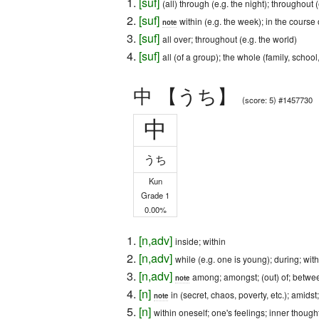
[
suf
]
(all) through (e.g. the night); throughout (e
[
suf
]
within (e.g. the week); in the course 
note
[
suf
]
all over; throughout (e.g. the world)
[
suf
]
all (of a group); the whole (family, school,
中 【うち】
(score: 5) #1457730
中
うち
Kun
Grade 1
0.00%
[
n
,
adv
]
inside; within
[
n
,
adv
]
while (e.g. one is young); during; with
[
n
,
adv
]
among; amongst; (out) of; betwe
note
[
n
]
in (secret, chaos, poverty, etc.); amidst
note
[
n
]
within oneself; one's feelings; inner though