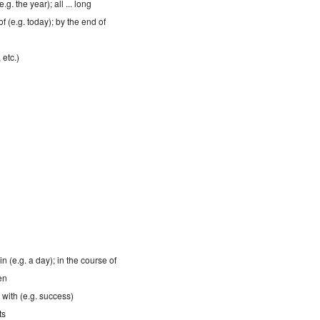
.g. the year); all ... long
of (e.g. today); by the end of
 etc.)
in (e.g. a day); in the course of
en
; with (e.g. success)
ts