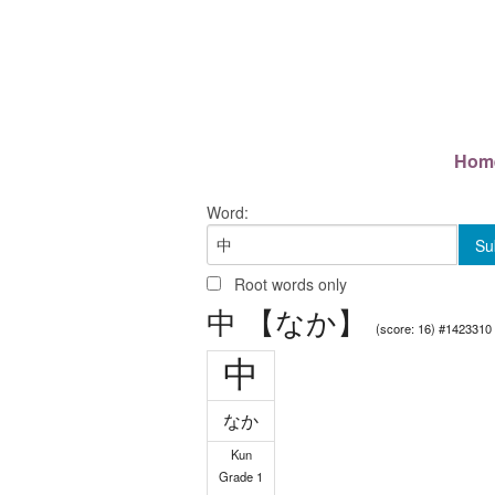
Hom
Word:
Root words only
中 【なか】
(score: 16) #1423310
中
なか
Kun
Grade 1