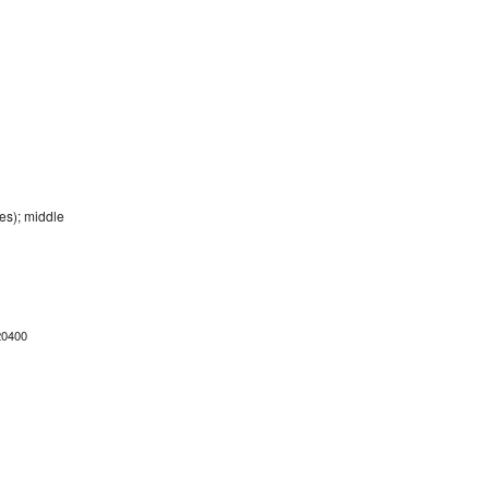
es); middle
20400