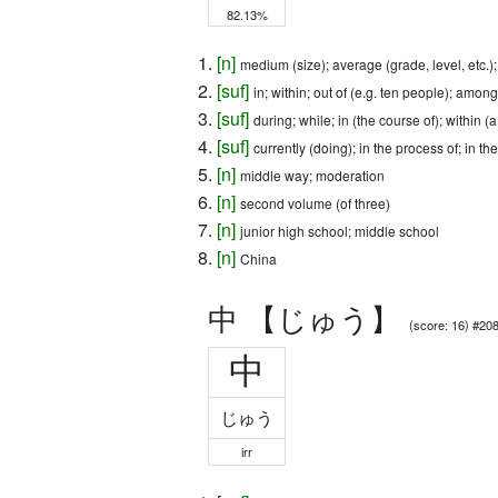
82.13%
[
n
]
medium (size); average (grade, level, etc.)
[
suf
]
in; within; out of (e.g. ten people); among
[
suf
]
during; while; in (the course of); within (
[
suf
]
currently (doing); in the process of; in th
[
n
]
middle way; moderation
[
n
]
second volume (of three)
[
n
]
junior high school; middle school
[
n
]
China
中 【じゅう】
(score: 16) #20
中
じゅう
irr