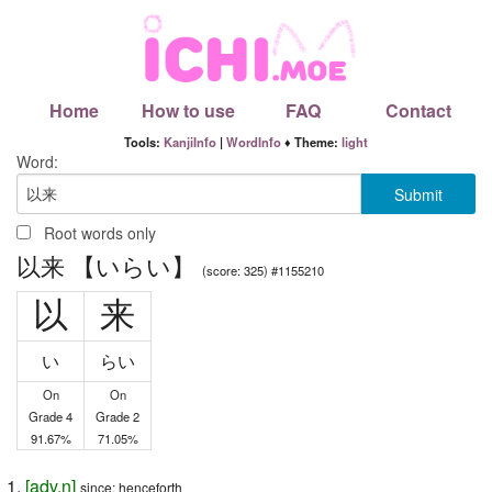
Home
How to use
FAQ
Contact
Tools:
KanjiInfo
|
WordInfo
♦ Theme:
light
Word:
Root words only
以来 【いらい】
(score: 325) #1155210
以
来
い
らい
On
On
Grade 4
Grade 2
91.67%
71.05%
[
adv
,
n
]
since; henceforth