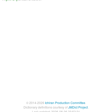
© 2014-2026
Ichiran Production Committee
.
Dictionary definitions courtesy of
JMDict Project
.
Last updated: 2026-08-06 23:52:21