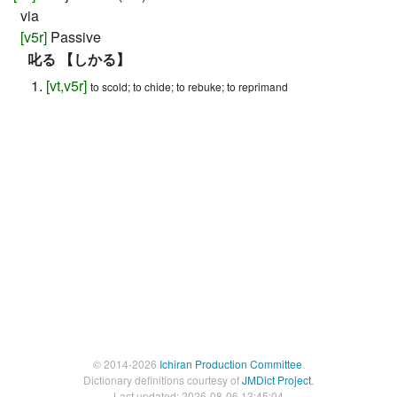
via
[
v5r
]
Passive
叱る 【しかる】
[
vt
,
v5r
]
to scold; to chide; to rebuke; to reprimand
© 2014-2026
Ichiran Production Committee
.
Dictionary definitions courtesy of
JMDict Project
.
Last updated: 2026-08-06 13:45:04