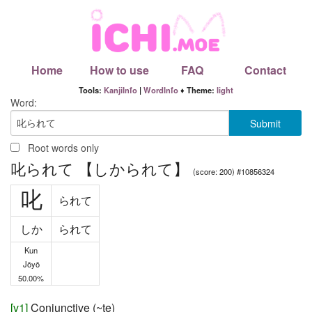
Home
How to use
FAQ
Contact
Tools:
KanjiInfo
|
WordInfo
♦ Theme:
light
Word:
Root words only
叱られて 【しかられて】
(score: 200) #10856324
叱
られて
しか
られて
Kun
Jōyō
50.00%
[
v1
]
Conjunctive (~te)