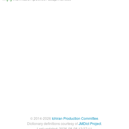
© 2014-2026
Ichiran Production Committee
.
Dictionary definitions courtesy of
JMDict Project
.
Last updated: 2026-08-08 12:27:11