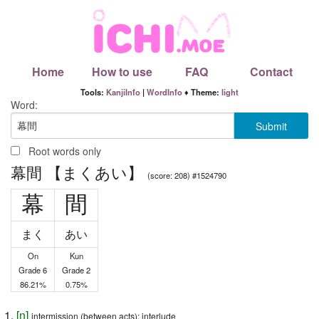
Home
How to use
FAQ
Contact
Tools:
KanjiInfo
|
WordInfo
♦ Theme:
light
Word:
Root words only
幕間 【まくあい】
(score: 208) #1524790
幕
間
まく
あい
On
Kun
Grade 6
Grade 2
86.21%
0.75%
[
n
]
intermission (between acts); interlude