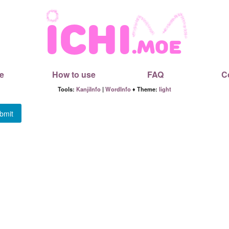
e
How to use
FAQ
C
Tools:
KanjiInfo
|
WordInfo
♦ Theme:
light