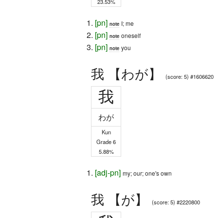
23.53%
[
pn
]
I; me
note
[
pn
]
oneself
note
[
pn
]
you
note
我 【わが】
(score: 5) #1606620
我
わが
Kun
Grade 6
5.88%
[
adj-pn
]
my; our; one's own
我 【が】
(score: 5) #2220800