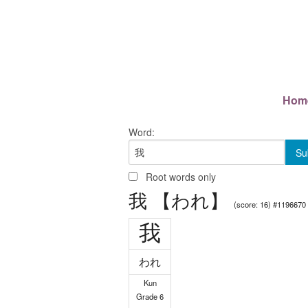
Hom
Word:
Root words only
我 【われ】
(score: 16) #1196670
我
われ
Kun
Grade 6