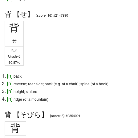
背 【せ】
(score: 16) #2147990
背
せ
Kun
Grade 6
60.87%
[
n
]
back
[
n
]
reverse; rear side; back (e.g. of a chair); spine (of a book)
[
n
]
height; stature
[
n
]
ridge (of a mountain)
背 【そびら】
(score: 5) #2854021
背