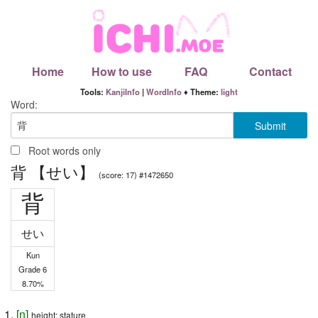
Home
How to use
FAQ
Contact
Tools:
KanjiInfo
|
WordInfo
♦ Theme:
light
Word:
Root words only
背 【せい】
(score: 17) #1472650
背
せい
Kun
Grade 6
8.70%
[
n
]
height; stature