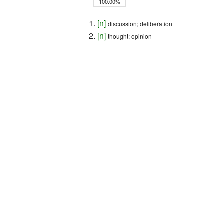
100.00%
[
n
]
discussion; deliberation
[
n
]
thought; opinion