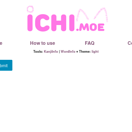
e
How to use
FAQ
C
Tools:
KanjiInfo
|
WordInfo
♦ Theme:
light