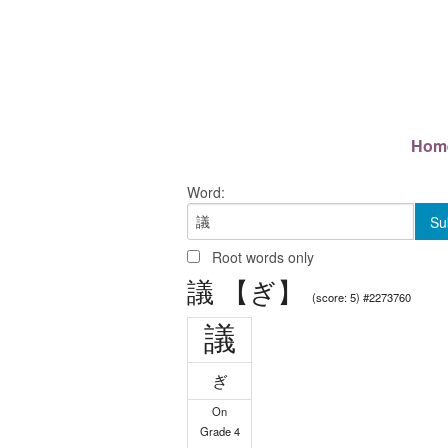
Hom
Word:
Root words only
議 【ぎ】
(score: 5) #2273760
議
ぎ
On
Grade 4