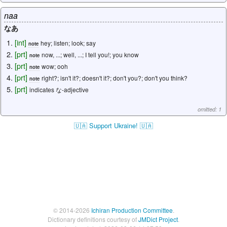
naa
なあ
[
int
]
hey; listen; look; say
note
[
prt
]
now, ...; well, ...; I tell you!; you know
note
[
prt
]
wow; ooh
note
[
prt
]
right?; isn't it?; doesn't it?; don't you?; don't you think?
note
[
prt
]
indicates な-adjective
omitted: 1
🇺🇦 Support Ukraine! 🇺🇦
© 2014-2026
Ichiran Production Committee
.
Dictionary definitions courtesy of
JMDict Project
.