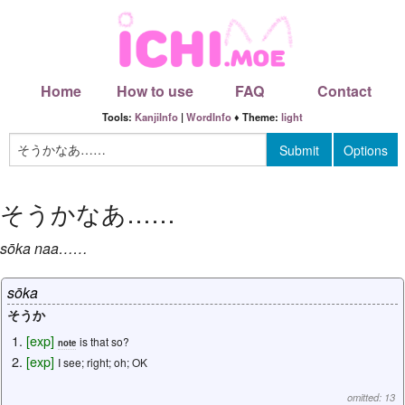
Home
How to use
FAQ
Contact
Tools:
KanjiInfo
|
WordInfo
♦ Theme:
light
そうかなあ
……
sōka
naa
……
sōka
そうか
[
exp
]
is that so?
note
[
exp
]
I see; right; oh; OK
omitted: 13