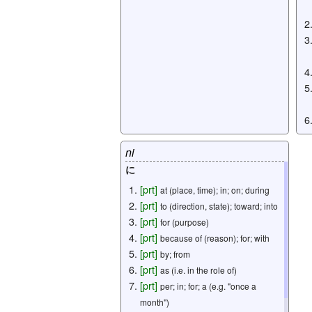
ni
に
[
prt
]
at (place, time); in; on; during
[
prt
]
to (direction, state); toward; into
[
prt
]
for (purpose)
[
prt
]
because of (reason); for; with
[
prt
]
by; from
[
prt
]
as (i.e. in the role of)
[
prt
]
per; in; for; a (e.g. "once a
month")