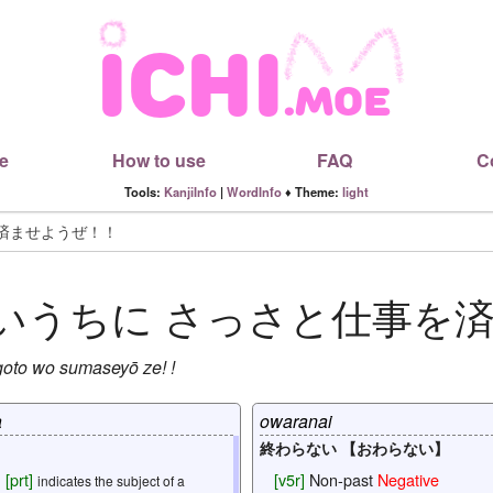
e
How to use
FAQ
C
Tools:
KanjiInfo
|
WordInfo
♦ Theme:
light
いうちに
さっさと仕事を
goto
wo
sumaseyō
ze
! !
a
owaranai
終わらない 【おわらない】
[
prt
]
[
v5r
]
Non-past
Negative
indicates the subject of a