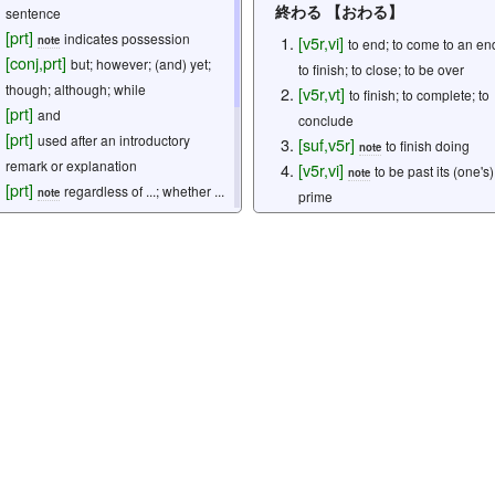
終わる 【おわる】
sentence
[
prt
]
indicates possession
[
v5r
,
vi
]
note
to end; to come to an en
[
conj
,
prt
]
but; however; (and) yet;
to finish; to close; to be over
though; although; while
[
v5r
,
vt
]
to finish; to complete; to
[
prt
]
and
conclude
[
prt
]
used after an introductory
[
suf
,
v5r
]
to finish doing
note
remark or explanation
[
v5r
,
vi
]
to be past its (one's)
note
[
prt
]
regardless of ...; whether ...
note
prime
(or not); no matter ...
[
v5r
,
vi
]
to be awful; to be
note
[
prt
]
indicates a desire or hope
terrible; to suck; to be hopeless
[
prt
]
softens a statement
note
[
prt
]
indicates doubt
note
[
prt
]
indicates scorn
note
omitted: 6