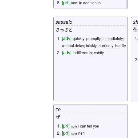
[
prt
]
and; in addition to
[
prt
]
if; although
sassato
sh
omitted: 8
さっさと
仕
[
adv
]
quickly; promptly; immediately;
without delay; briskly; hurriedly; hastily
[
adv
]
indifferently; coldly
ze
ぜ
[
prt
]
I can tell you
note
[
prt
]
heh
note