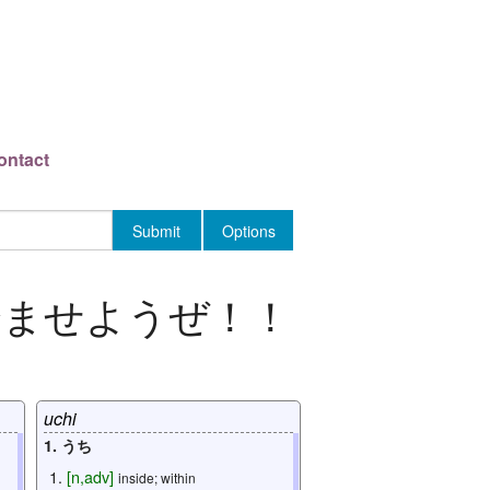
ontact
済ませようぜ
！！
uchi
1. うち
[
n
,
adv
]
inside; within