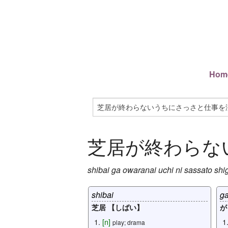
Hom
芝居が終わらな
shibai
ga
owaranai
uchi
ni
sassato
shi
shibai
g
芝居 【しばい】
が
[
n
]
play; drama