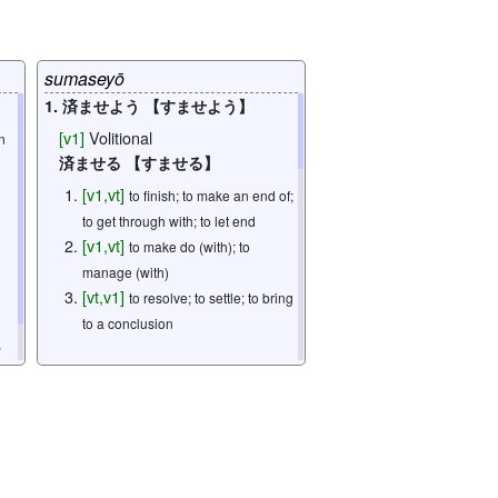
[
n
]
one's house; one's home; one's
family; one's household
[
n
]
house
sumaseyō
1. 済ませよう 【すませよう】
omitted: 3
[
v1
]
Volitional
n
済ませる 【すませる】
[
v1
,
vt
]
to finish; to make an end of;
to get through with; to let end
[
v1
,
vt
]
to make do (with); to
manage (with)
[
vt
,
v1
]
to resolve; to settle; to bring
to a conclusion
,
2. 済ませよう 【すませよう】
[
v1
]
Volitional
via
[
v5s
]
Potential
済ます 【すます】