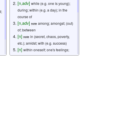
[
n
,
adv
]
while (e.g. one is young);
during; within (e.g. a day); in the
d;
course of
[
n
,
adv
]
among; amongst; (out)
note
of; between
[
n
]
in (secret, chaos, poverty,
note
etc.); amidst; with (e.g. success)
[
n
]
within oneself; one's feelings;
inner thoughts
[
n
]
we; our company; our
organization
[
n
]
one's home; one's family
note
[
n
]
my spouse; my husband; my wife
[
n
]
signed on behalf of
note
(husband's name) by his wife
[
pn
]
I; me
note
[
n
]
imperial palace grounds
[
n
]
emperor
2. うち