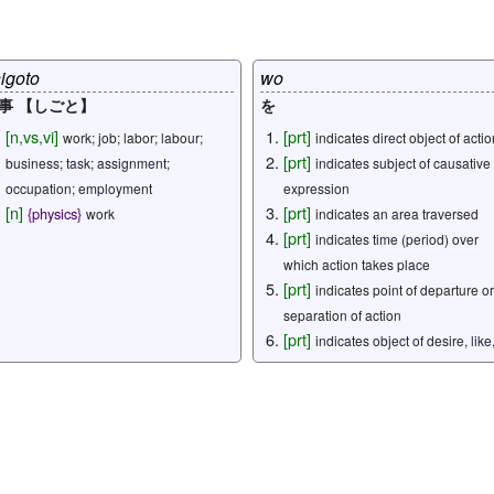
igoto
wo
事 【しごと】
を
[
n
,
vs
,
vi
]
[
prt
]
work; job; labor; labour;
indicates direct object of actio
[
prt
]
business; task; assignment;
indicates subject of causative
occupation; employment
expression
[
n
]
[
prt
]
{
physics
}
work
indicates an area traversed
[
prt
]
indicates time (period) over
which action takes place
[
prt
]
indicates point of departure or
separation of action
[
prt
]
indicates object of desire, like
hate, etc.